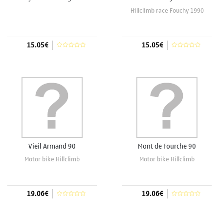
Hillclimb race Fouchy 1990
15.05€
15.05€
Add to cart
Add to cart
Vieil Armand 90
Mont de Fourche 90
Motor bike Hillclimb
Motor bike Hillclimb
19.06€
19.06€
Add to cart
Add to cart