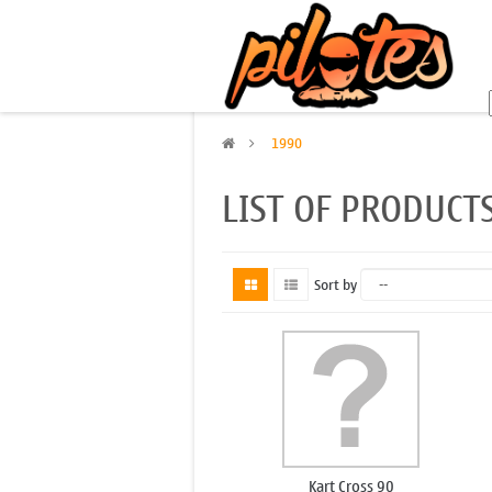
>
1990
LIST OF PRODUCT
Sort by
Kart Cross 90