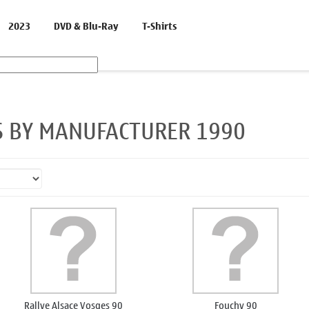
2023
DVD & Blu-Ray
T-Shirts
S BY MANUFACTURER 1990
Rallye Alsace Vosges 90
Fouchy 90