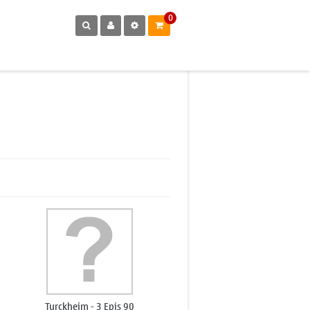
0
Turckheim - 3 Epis 90