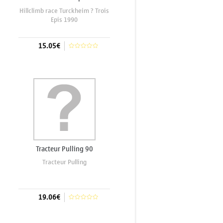
Hillclimb race Turckheim ? Trois
Epis 1990
15.05€
Add to cart
Tracteur Pulling 90
Tracteur Pulling
19.06€
Add to cart