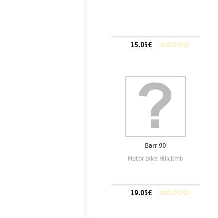
15.05€
Add to cart
Barr 90
Motor bike Hillclimb
19.06€
Add to cart