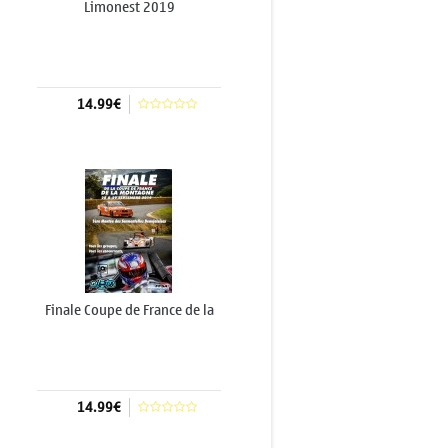
Limonest 2019
14.99€
Add to cart
Finale Coupe de France de la
Montagne 2019...
14.99€