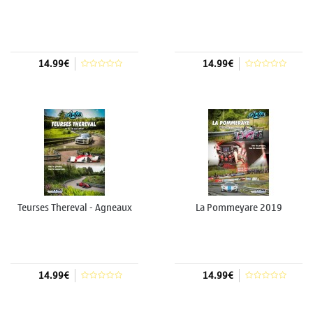
14.99€
14.99€
Add to cart
Add to cart
Teurses Thereval - Agneaux
La Pommeyare 2019
2019
14.99€
14.99€
Add to cart
Add to cart