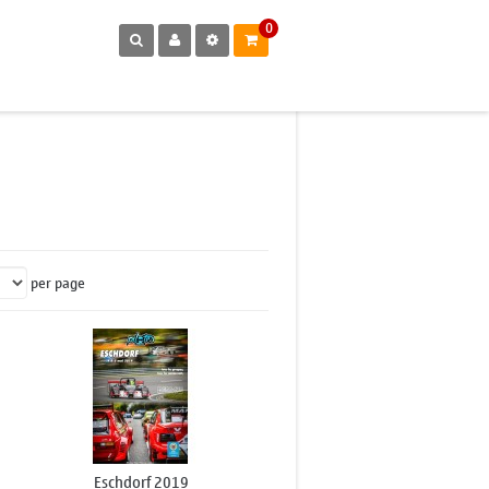
0
per page
Eschdorf 2019