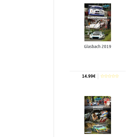
Glasbach 2019
14.99€
Add to cart