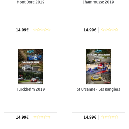
Mont Dore 2019
Chamrousse 2019
14.99€
14.99€
Add to cart
Add to cart
Turckheim 2019
St Ursanne - Les Rangiers
2019
14.99€
14.99€