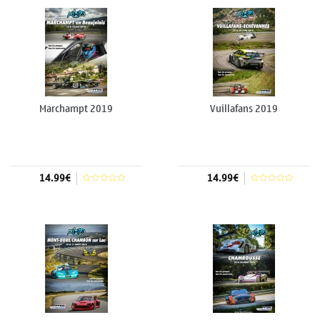
Marchampt 2019
Vuillafans 2019
14.99€
14.99€
Add to cart
Add to cart