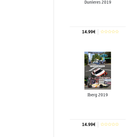
Dunieres 2019
14.99€
Add to cart
Iberg 2019
14.99€