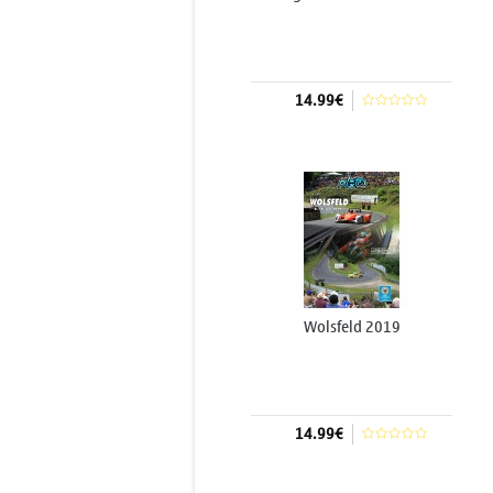
14.99€
Add to cart
Wolsfeld 2019
14.99€
Add to cart