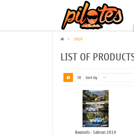
>
2019
LIST OF PRODUCT
Sort by
Bagnols - Sabran 2019