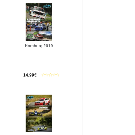
Homburg 2019
14.99€
Add to cart