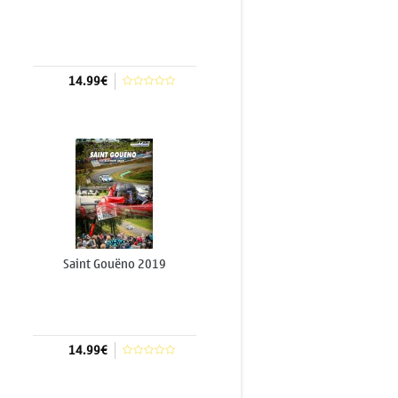
14.99€
Add to cart
Saint Gouëno 2019
14.99€
Add to cart