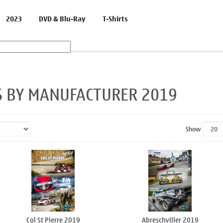
2023
DVD & Blu-Ray
T-Shirts
S BY MANUFACTURER 2019
Show
Col St Pierre 2019
Abreschviller 2019